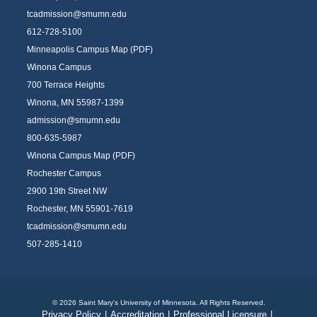
tcadmission@smumn.edu
612-728-5100
Minneapolis Campus Map (PDF)
Winona Campus
700 Terrace Heights
Winona, MN 55987-1399
admission@smumn.edu
800-635-5987
Winona Campus Map (PDF)
Rochester Campus
2900 19th Street NW
Rochester, MN 55901-7619
tcadmission@smumn.edu
507-285-1410
© 2026 Saint Mary's University of Minnesota. All Rights Reserved.
Privacy Policy
|
Accreditation
|
Professional Licensure
|