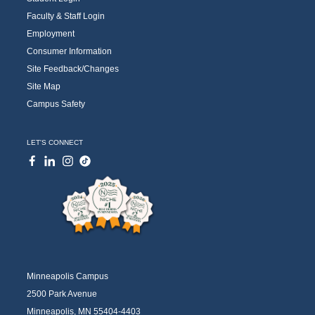
Faculty & Staff Login
Employment
Consumer Information
Site Feedback/Changes
Site Map
Campus Safety
LET'S CONNECT
Minneapolis Campus
2500 Park Avenue
Minneapolis, MN 55404-4403