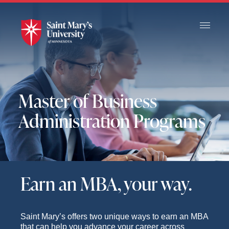
Skip
to
Main
Content
Master of Business
Administration Programs
Earn an MBA, your way.
Saint Mary’s offers two unique ways to earn an MBA
that can help you advance your career across