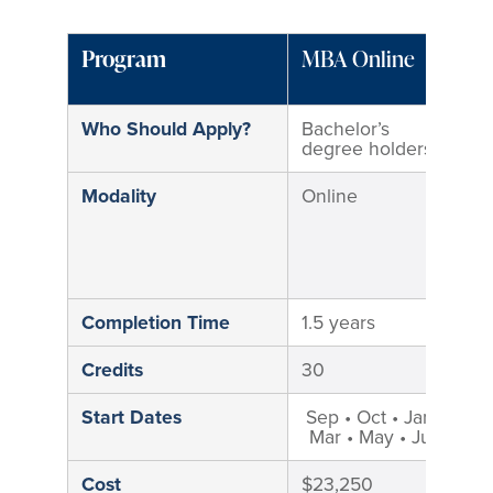
Program
MBA Online
M
M
Who Should Apply?
Bachelor’s
B
degree holders
d
Modality
Online
H
M
i
M
C
Completion Time
1.5 years
2
Credits
30
3
Start Dates
Sep • Oct • Jan •
S
Mar • May • Jun
Cost
$23,250
$