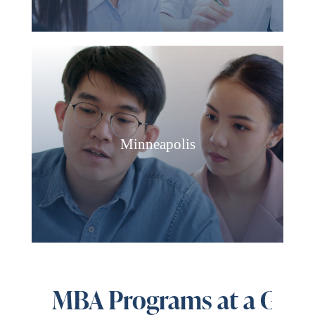
Minneapolis
MBA Programs at a Glan