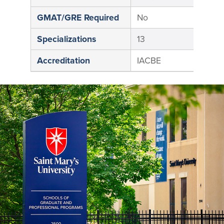
GMAT/GRE Required
No
N
Specializations
13
1
Accreditation
IACBE
I