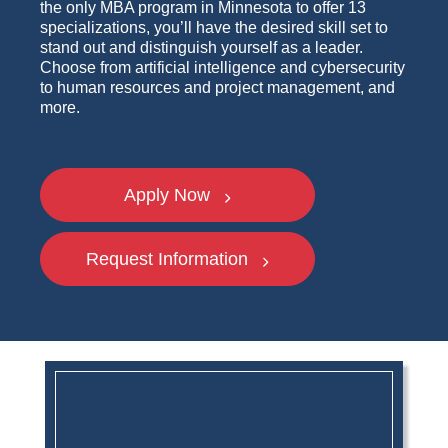
the only MBA program in Minnesota to offer 13
specializations, you’ll have the desired skill set to
stand out and distinguish yourself as a leader.
Choose from artificial intelligence and cybersecurity
to human resources and project management, and
more.
Apply Now
Request Information