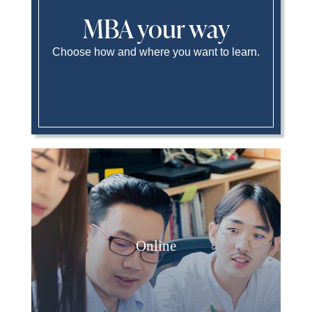
MBA your way
Choose how and where you want to learn.
Online