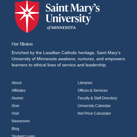
Our Mission
Enriched by the Lasallian Catholic heritage, Saint Mary’s
University of Minnesota awakens, nurtures, and empowers
learners to ethical lives of service and leadership.
About
Libraries
Affiliates
Offices & Services
Alumni
Faculty & Staff Directory
Give
University Calendar
Visit
Net Price Calculator
Newsroom
Blog
Student Login