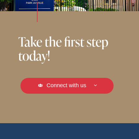
Take the first step
today!
Connect with us