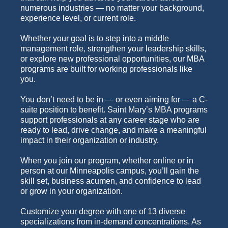
numerous industries — no matter your background,
experience level, or current role.
Whether your goal is to step into a middle
management role, strengthen your leadership skills,
or explore new professional opportunities, our MBA
programs are built for working professionals like
you.
You don’t need to be in — or even aiming for — a C-
suite position to benefit. Saint Mary’s MBA programs
support professionals at any career stage who are
ready to lead, drive change, and make a meaningful
impact in their organization or industry.
When you join our program, whether online or in
person at our Minneapolis campus, you’ll gain the
skill set, business acumen, and confidence to lead
or grow in your organization.
Customize your degree with one of 13 diverse
specializations from in-demand concentrations. As